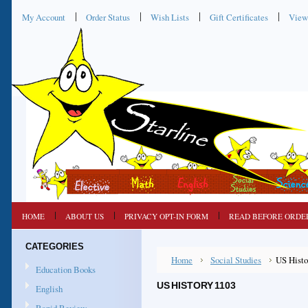
My Account
Order Status
Wish Lists
Gift Certificates
View
HOME
ABOUT US
PRIVACY OPT-IN FORM
READ BEFORE ORDE
CATEGORIES
Home
Social Studies
US Histo
Education Books
US HISTORY 1103
English