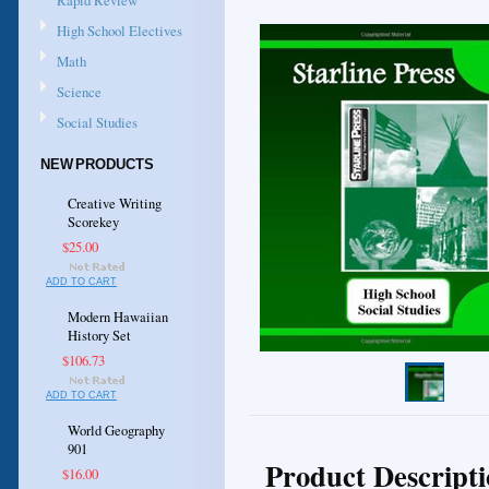
Rapid Review
High School Electives
Math
Science
Social Studies
NEW PRODUCTS
Creative Writing
Scorekey
$25.00
ADD TO CART
Modern Hawaiian
History Set
$106.73
ADD TO CART
World Geography
901
Product Descript
$16.00