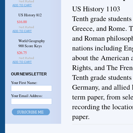
US History 1103
ADD TO CART
US History 812
Tenth grade students
$16.00
Greece, and Rome. Th
ADD TO CART
and Roman philosophy
World Geography
nations including En
900 Score Keys
$26.75
about the American a
ADD TO CART
Rights, and The Fren
OUR NEWSLETTER
Tenth grade students
Your First Name:
Germany, and allied l
term paper, from sele
Your Email Address:
recording the location
paper.