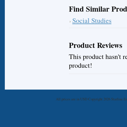
Find Similar Prod
Social Studies
Product Reviews
This product hasn't re
product!
All prices are in
USD
Copyright 2026 Starline Ed