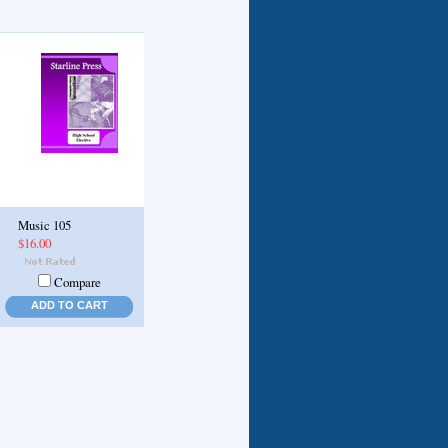
Music 105
$16.00
Compare
ADD TO CART