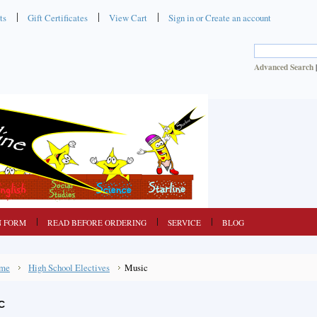
ts
Gift Certificates
View Cart
Sign in
or
Create an account
Advanced Search
N FORM
READ BEFORE ORDERING
SERVICE
BLOG
me
High School Electives
Music
C