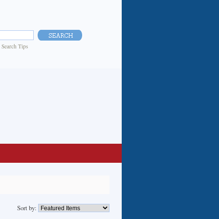
|
Search Tips
Sort by: