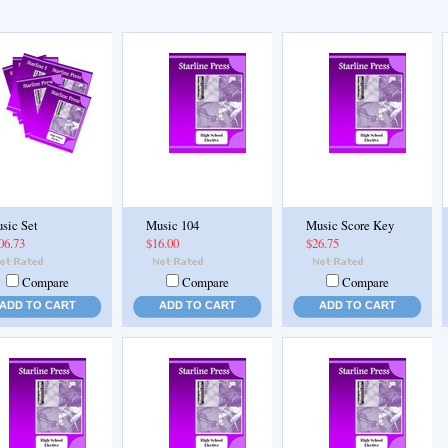
sic Set
Music 104
Music Score Key
06.73
$16.00
$26.75
Compare
Compare
Compare
ADD TO CART
ADD TO CART
ADD TO CART