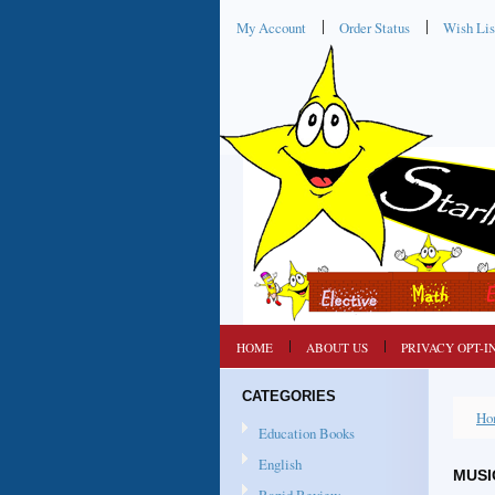
My Account
Order Status
Wish Lis
HOME
ABOUT US
PRIVACY OPT-I
CATEGORIES
Ho
Education Books
English
MUSI