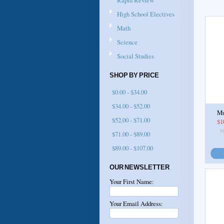
Rapid Review
High School Electives
Math
Science
Social Studies
SHOP BY PRICE
$0.00 - $34.00
$34.00 - $52.00
Mu
$52.00 - $71.00
$1
$71.00 - $89.00
$89.00 - $107.00
OUR NEWSLETTER
Your First Name:
Your Email Address: