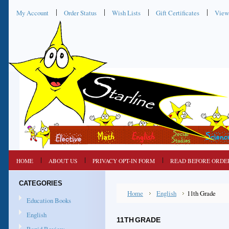
My Account
Order Status
Wish Lists
Gift Certificates
View
HOME
ABOUT US
PRIVACY OPT-IN FORM
READ BEFORE ORDE
CATEGORIES
Home
English
11th Grade
Education Books
English
11TH GRADE