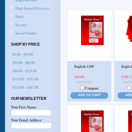
Rapid Review
High School Electives
Math
Science
Social Studies
SHOP BY PRICE
$0.00 - $50.00
$50.00 - $84.00
English 1109
Englis
$84.00 - $119.00
$16.00
$186.7
$119.00 - $153.00
$153.00 - $187.00
Compare
ADD TO CART
ADD
OUR NEWSLETTER
Your First Name:
Your Email Address: