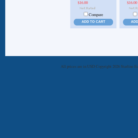
$16.00
$16.00
Compare
ADD TO CART
ADD
All prices are in
USD
Copyright 2026 Starline Ed