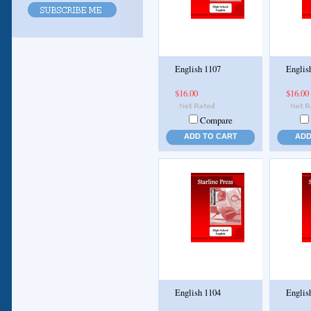
English 1107
Englis
$16.00
$16.00
Compare
ADD TO CART
ADD
English 1104
Englis