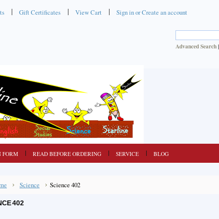
ts
Gift Certificates
View Cart
Sign in
or
Create an account
Advanced Search
N FORM
READ BEFORE ORDERING
SERVICE
BLOG
me
Science
Science 402
NCE 402