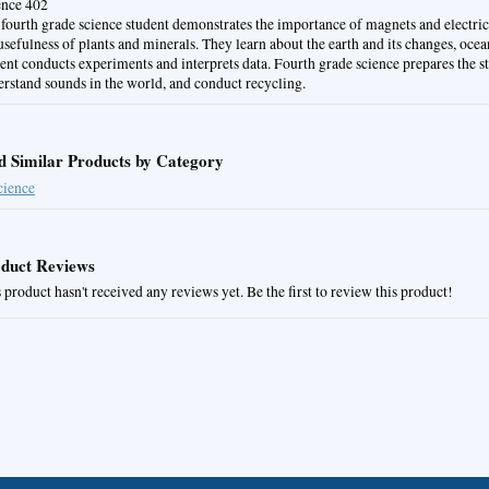
ence 402
fourth grade science student demonstrates the importance of magnets and electric
usefulness of plants and minerals. They learn about the earth and its changes, ocea
ent conducts experiments and interprets data. Fourth grade science prepares the s
rstand sounds in the world, and conduct recycling.
d Similar Products by Category
cience
duct Reviews
 product hasn't received any reviews yet. Be the first to review this product!