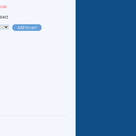
6.00
I402