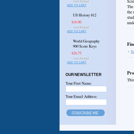
Sci
ADD TO CART
The 
the 
US History 812
stud
$16.00
unde
ADD TO CART
World Geography
Fin
900 Score Keys
S
$26.75
ADD TO CART
Pro
OUR NEWSLETTER
This
Your First Name:
Your Email Address: