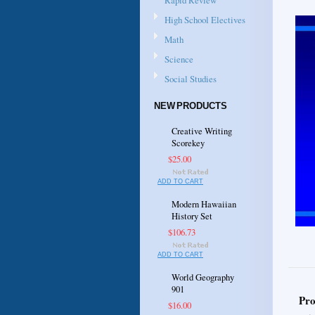
Rapid Review
High School Electives
Math
Science
Social Studies
NEW PRODUCTS
Creative Writing
Scorekey
$25.00
ADD TO CART
Modern Hawaiian
History Set
$106.73
ADD TO CART
World Geography
901
Pro
$16.00