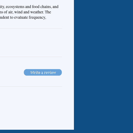
ity, ecosystems and food chains, and
ns of air, wind and weather. The
tudent to evaluate frequency,