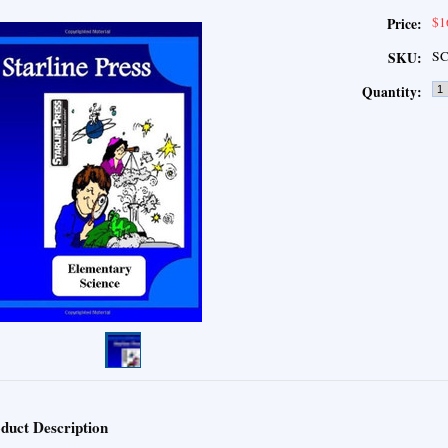
$1
Price:
SC
SKU:
Quantity:
duct Description