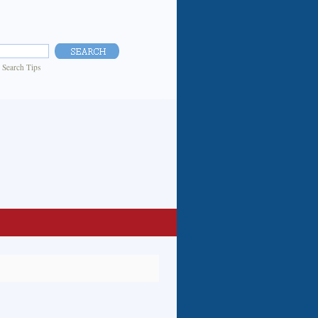
|
Search Tips