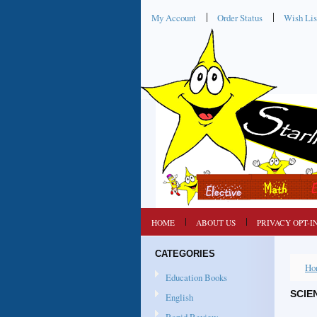
My Account
Order Status
Wish Lis
HOME
ABOUT US
PRIVACY OPT-I
CATEGORIES
Ho
Education Books
SCIE
English